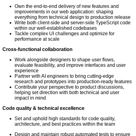
Own the end-to-end delivery of new features and
improvements in our web application: shaping
everything from technical design to production release
Write both client-side and server-side TypeScript code
within our well-established codebases
Tackle complex UI challenges and optimize for
performance at scale
Cross-functional collaboration
Work alongside designers to shape user flows,
evaluate feasibility, and improve interfaces and user
experience
Partner with AI engineers to bring cutting-edge
research and prototypes into production-ready features
Contribute your perspective to product discussions,
helping set direction with both technical and user
impact in mind
Code quality & technical excellence
Set and uphold high standards for code quality,
architecture, and best practices within the team
Design and maintain robust automated tests to ensure