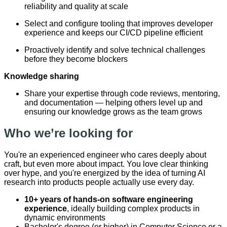
reliability and quality at scale
Select and configure tooling that improves developer
experience and keeps our CI/CD pipeline efficient
Proactively identify and solve technical challenges
before they become blockers
Knowledge sharing
Share your expertise through code reviews, mentoring,
and documentation — helping others level up and
ensuring our knowledge grows as the team grows
Who we’re looking for
You're an experienced engineer who cares deeply about
craft, but even more about impact. You love clear thinking
over hype, and you're energized by the idea of turning AI
research into products people actually use every day.
10+ years of hands-on software engineering
experience
, ideally building complex products in
dynamic environments
Bachelor's degree (or higher) in Computer Science or a