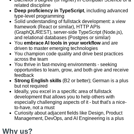
related discipline
Deep proficiency in TypeScript
, including advanced
type-level programming
Solid understanding of fullstack development: a view
framework (React or similar), HTTP APIs
(GraphQL/REST), server-side TypeScript (Node.js),
and relational databases (Postgres or similar)
You
embrace AI tools in your workflow
and are
driven to master emerging technologies
You champion code quality and drive best practices
across the team
You thrive in fast-moving environments - seeking
opportunities to learn, grow, and both give and receive
feedback
Strong English skills
(B2 or better); German is a plus
but not required
Ideally, you excel in a specific area of fullstack
development that allows you to help others with
especially challenging aspects of it - but that's a nice-
to-have, not a must
Curiosity about adjacent fields like Design, Product
Management, DevOps, and AI Engineering is a plus
Why us?