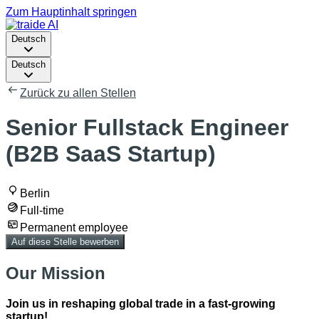
Zum Hauptinhalt springen
Deutsch
Deutsch
Zurück zu allen Stellen
Senior Fullstack Engineer
(B2B SaaS Startup)
Berlin
Full-time
Permanent employee
Auf diese Stelle bewerben
Our Mission
Join us in reshaping global trade in a fast-growing
startup!