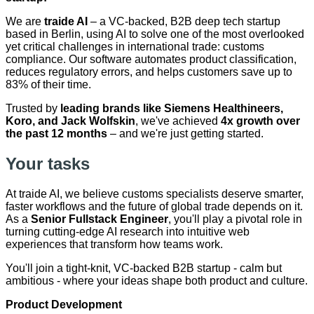
We are
traide AI
– a VC-backed, B2B deep tech startup
based in Berlin, using AI to solve one of the most overlooked
yet critical challenges in international trade: customs
compliance. Our software automates product classification,
reduces regulatory errors, and helps customers save up to
83% of their time.
Trusted by
leading brands like Siemens Healthineers,
Koro, and Jack Wolfskin
, we've achieved
4x growth over
the past 12 months
– and we're just getting started.
Your tasks
At traide AI, we believe customs specialists deserve smarter,
faster workflows and the future of global trade depends on it.
As a
Senior Fullstack Engineer
, you'll play a pivotal role in
turning cutting-edge AI research into intuitive web
experiences that transform how teams work.
You'll join a tight-knit, VC-backed B2B startup - calm but
ambitious - where your ideas shape both product and culture.
Product Development