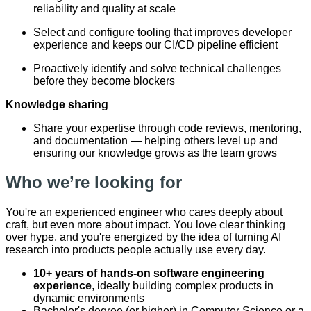
reliability and quality at scale
Select and configure tooling that improves developer
experience and keeps our CI/CD pipeline efficient
Proactively identify and solve technical challenges
before they become blockers
Knowledge sharing
Share your expertise through code reviews, mentoring,
and documentation — helping others level up and
ensuring our knowledge grows as the team grows
Who we’re looking for
You're an experienced engineer who cares deeply about
craft, but even more about impact. You love clear thinking
over hype, and you're energized by the idea of turning AI
research into products people actually use every day.
10+ years of hands-on software engineering
experience
, ideally building complex products in
dynamic environments
Bachelor's degree (or higher) in Computer Science or a