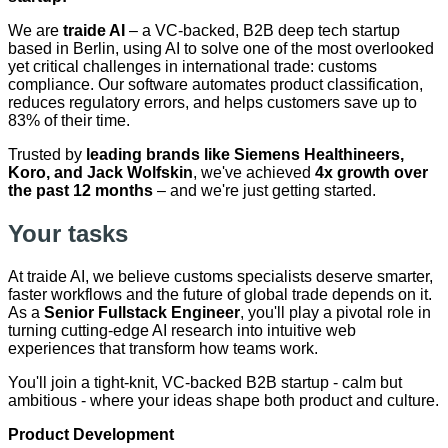
We are
traide AI
– a VC-backed, B2B deep tech startup
based in Berlin, using AI to solve one of the most overlooked
yet critical challenges in international trade: customs
compliance. Our software automates product classification,
reduces regulatory errors, and helps customers save up to
83% of their time.
Trusted by
leading brands like Siemens Healthineers,
Koro, and Jack Wolfskin
, we've achieved
4x growth over
the past 12 months
– and we're just getting started.
Your tasks
At traide AI, we believe customs specialists deserve smarter,
faster workflows and the future of global trade depends on it.
As a
Senior Fullstack Engineer
, you'll play a pivotal role in
turning cutting-edge AI research into intuitive web
experiences that transform how teams work.
You'll join a tight-knit, VC-backed B2B startup - calm but
ambitious - where your ideas shape both product and culture.
Product Development