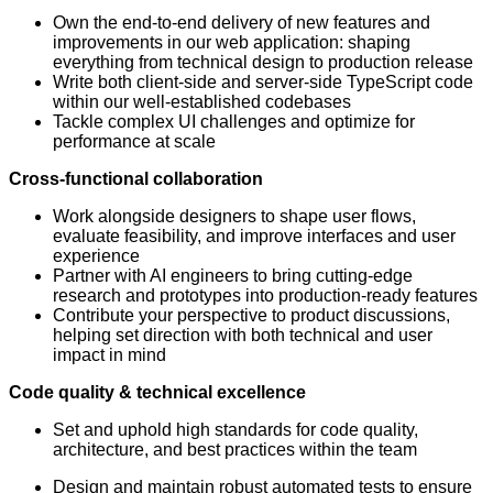
Own the end-to-end delivery of new features and
improvements in our web application: shaping
everything from technical design to production release
Write both client-side and server-side TypeScript code
within our well-established codebases
Tackle complex UI challenges and optimize for
performance at scale
Cross-functional collaboration
Work alongside designers to shape user flows,
evaluate feasibility, and improve interfaces and user
experience
Partner with AI engineers to bring cutting-edge
research and prototypes into production-ready features
Contribute your perspective to product discussions,
helping set direction with both technical and user
impact in mind
Code quality & technical excellence
Set and uphold high standards for code quality,
architecture, and best practices within the team
Design and maintain robust automated tests to ensure