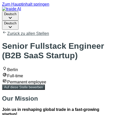
Zum Hauptinhalt springen
Deutsch
Deutsch
Zurück zu allen Stellen
Senior Fullstack Engineer
(B2B SaaS Startup)
Berlin
Full-time
Permanent employee
Auf diese Stelle bewerben
Our Mission
Join us in reshaping global trade in a fast-growing
startup!