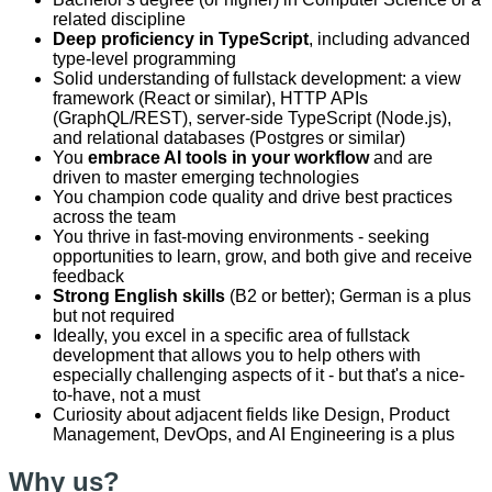
related discipline
Deep proficiency in TypeScript
, including advanced
type-level programming
Solid understanding of fullstack development: a view
framework (React or similar), HTTP APIs
(GraphQL/REST), server-side TypeScript (Node.js),
and relational databases (Postgres or similar)
You
embrace AI tools in your workflow
and are
driven to master emerging technologies
You champion code quality and drive best practices
across the team
You thrive in fast-moving environments - seeking
opportunities to learn, grow, and both give and receive
feedback
Strong English skills
(B2 or better); German is a plus
but not required
Ideally, you excel in a specific area of fullstack
development that allows you to help others with
especially challenging aspects of it - but that's a nice-
to-have, not a must
Curiosity about adjacent fields like Design, Product
Management, DevOps, and AI Engineering is a plus
Why us?