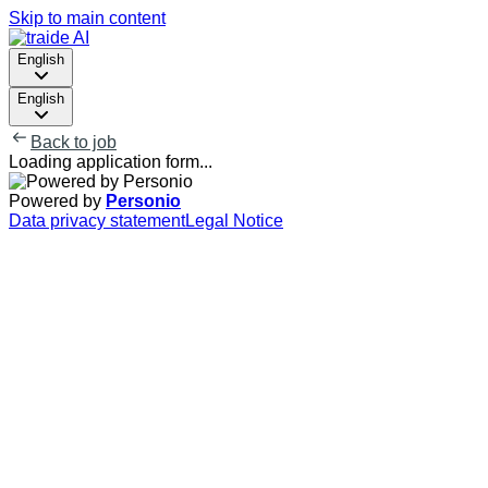
Skip to main content
English
English
Back to job
Loading application form...
Powered by
Personio
Data privacy statement
Legal Notice